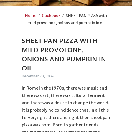
Home
/
Cookbook
/ SHEET PAN PIZZA with
mild provolone, onions and pumpkin in oil
SHEET PAN PIZZA WITH
MILD PROVOLONE,
ONIONS AND PUMPKIN IN
OIL
December 20, 2024
In Rome in the 1970s, there was music and
there was art, there was cultural ferment
and there was a desire to change the world.
It is probably no coincidence that, in all this
fervor, right there and right then sheet pan
pizza was born. Born to gather friends