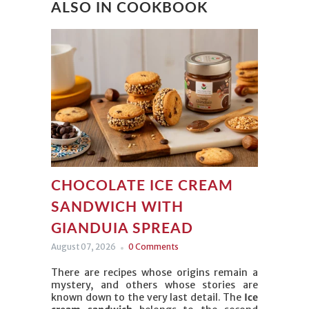
ALSO IN COOKBOOK
CHOCOLATE ICE CREAM
SANDWICH WITH
GIANDUIA SPREAD
August 07, 2026
0 Comments
There are recipes whose origins remain a
mystery, and others whose stories are
known down to the very last detail. The
Ice