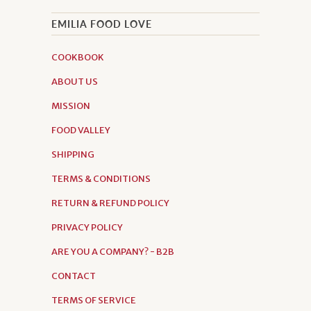
EMILIA FOOD LOVE
COOKBOOK
ABOUT US
MISSION
FOOD VALLEY
SHIPPING
TERMS & CONDITIONS
RETURN & REFUND POLICY
PRIVACY POLICY
ARE YOU A COMPANY? - B2B
CONTACT
TERMS OF SERVICE