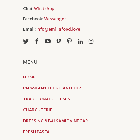
Chat:
WhatsApp
Facebook:
Messenger
Email:
info@emiliafood.love
MENU
HOME
PARMIGIANO REGGIANO DOP
TRADITIONAL CHEESES
CHARCUTERIE
DRESSING & BALSAMIC VINEGAR
FRESH PASTA