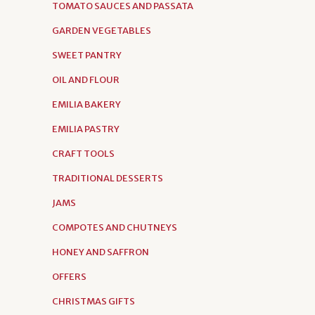
TOMATO SAUCES AND PASSATA
GARDEN VEGETABLES
SWEET PANTRY
OIL AND FLOUR
EMILIA BAKERY
EMILIA PASTRY
CRAFT TOOLS
TRADITIONAL DESSERTS
JAMS
COMPOTES AND CHUTNEYS
HONEY AND SAFFRON
OFFERS
CHRISTMAS GIFTS