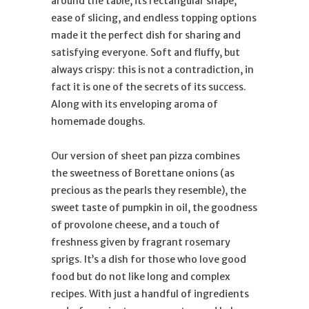
around the table, its rectangular shape,
ease of slicing, and endless topping options
made it the perfect dish for sharing and
satisfying everyone. Soft and fluffy, but
always crispy: this is not a contradiction, in
fact it is one of the secrets of its success.
Along with its enveloping aroma of
homemade doughs.
Our version of sheet pan pizza combines
the sweetness of Borettane onions (as
precious as the pearls they resemble), the
sweet taste of pumpkin in oil, the goodness
of provolone cheese, and a touch of
freshness given by fragrant rosemary
sprigs. It’s a dish for those who love good
food but do not like long and complex
recipes. With just a handful of ingredients