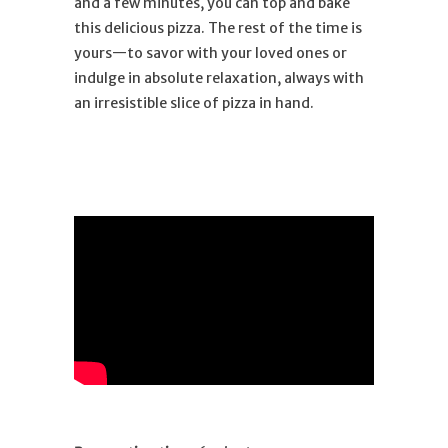
and a few minutes, you can top and bake
this delicious pizza. The rest of the time is
yours—to savor with your loved ones or
indulge in absolute relaxation, always with
an irresistible slice of pizza in hand.