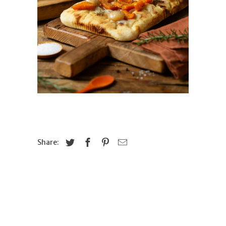
Share: