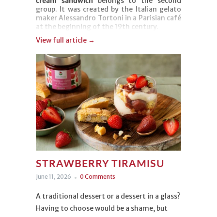
cream sandwich
belongs to the second
group. It was created by the Italian gelato
maker Alessandro Tortoni in a Parisian café
at the beginning of the 19th century.
View full article →
There may be no mystery behind its
origins, but there's plenty of flavor and just
as much fame behind this refreshing
dessert. Our version combines chocolate ice
cream, Gianduia Spread, and toasted
hazelnut pieces to bring you right back to
those carefree summer afternoons.
STRAWBERRY TIRAMISU
June 11, 2026
0 Comments
A traditional dessert or a dessert in a glass?
Having to choose would be a shame, but