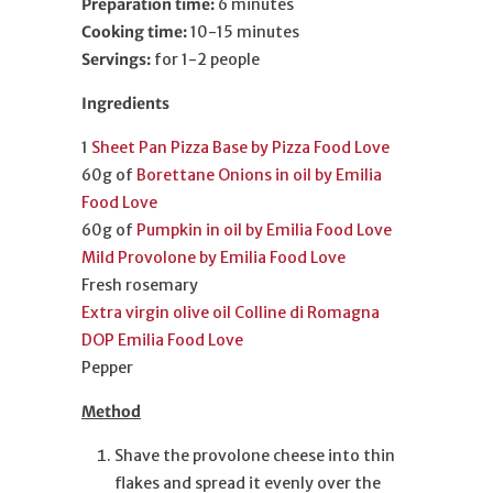
Preparation time:
6 minutes
Cooking time:
10-15 minutes
Servings:
for 1-2 people
Ingredients
1
Sheet Pan Pizza Base by Pizza Food Love
60g of
Borettane Onions in oil by Emilia
Food Love
60g of
Pumpkin in oil by Emilia Food Love
Mild Provolone by Emilia Food Love
Fresh rosemary
Extra virgin olive oil Colline di Romagna
DOP Emilia Food Love
Pepper
Method
Shave the provolone cheese into thin
flakes and spread it evenly over the