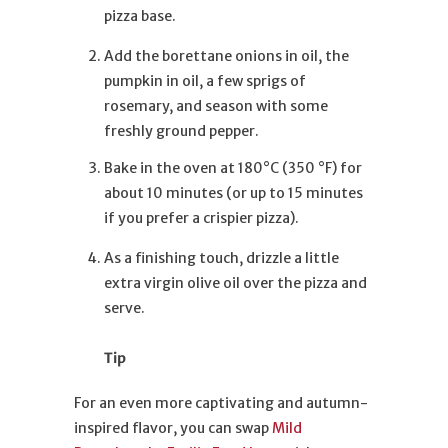
pizza base.
Add the borettane onions in oil, the
pumpkin in oil, a few sprigs of
rosemary, and season with some
freshly ground pepper.
Bake in the oven at 180°C (350 °F) for
about 10 minutes (or up to 15 minutes
if you prefer a crispier pizza).
As a finishing touch, drizzle a little
extra virgin olive oil over the pizza and
serve.
Tip
For an even more captivating and autumn-
inspired flavor, you can swap
Mild