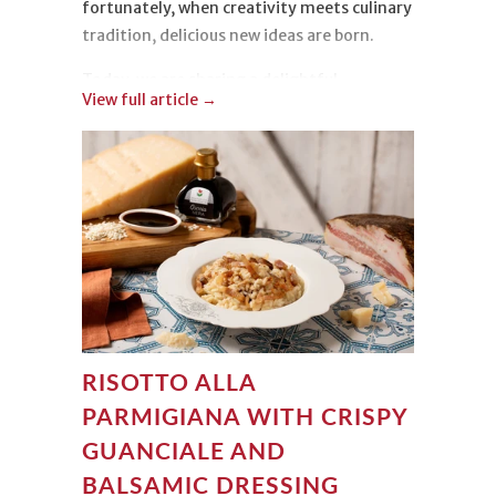
fortunately, when creativity meets culinary
tradition, delicious new ideas are born.
Today, we are sharing a delightful
View full article →
Strawberry Tiramisu
. Light, colorful, and
irresistible, it is incredibly easy to make
while delivering a truly beautiful
presentation!
RISOTTO ALLA
PARMIGIANA WITH CRISPY
GUANCIALE AND
BALSAMIC DRESSING