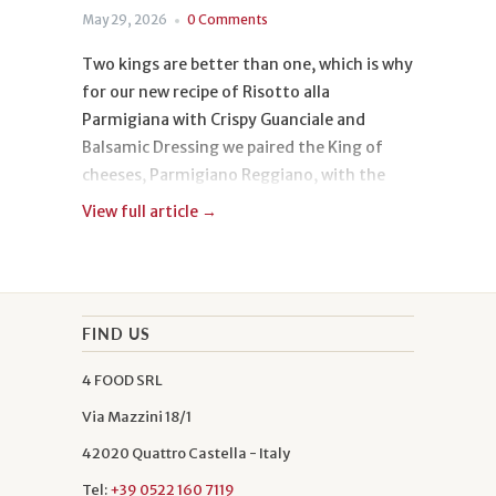
May 29, 2026
0 Comments
Two kings are better than one, which is why
for our new recipe of Risotto alla
Parmigiana with Crispy Guanciale and
Balsamic Dressing we paired the King of
cheeses, Parmigiano Reggiano, with the
King of rices, Carnaroli.
View full article →
The origin of this dish, however, is not only
noble, because its soul is both aristocratic
and popular. It is served in gourmet
FIND US
restaurants and in the most rustic
4 FOOD SRL
trattorias. It belongs to everyone and
everyone loves it, just like us, and we can’t
Via Mazzini 18/1
wait to hear how your risotto turned out!
42020 Quattro Castella - Italy
Tel:
+39 0522 160 7119