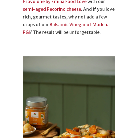
Provolone by Emilia Food Love
with our
semi-aged Pecorino cheese
. And if you love
rich, gourmet tastes, why not add a few
drops of our
Balsamic Vinegar of Modena
PGI
? The result will be unforgettable.