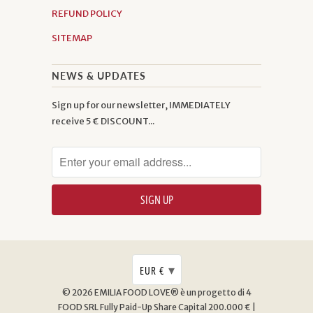
REFUND POLICY
SITEMAP
NEWS & UPDATES
Sign up for our newsletter, IMMEDIATELY
receive 5 € DISCOUNT...
▾
EUR €
© 2026
EMILIA FOOD LOVE® è un progetto di 4
FOOD SRL
Fully Paid-Up Share Capital 200.000 € |