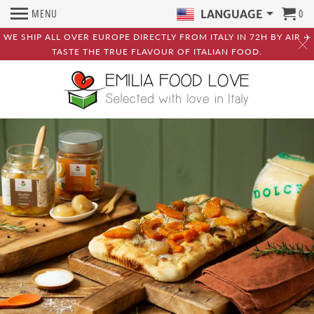
MENU
0
LANGUAGE
WE SHIP ALL OVER EUROPE DIRECTLY FROM ITALY IN 72H BY AIR ✈️
TASTE THE TRUE FLAVOUR OF ITALIAN FOOD.