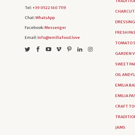
TRADITIO
Tel:
+39 0522 160 7119
CHARCUT
Chat:
WhatsApp
DRESSING
Facebook:
Messenger
FRESH PA
Email:
info@emiliafood.love
TOMATO S
GARDEN 
SWEET PA
OIL AND 
EMILIA B
EMILIA P
CRAFT TO
TRADITIO
JAMS