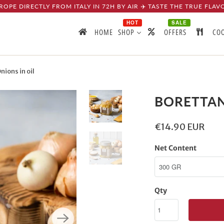
ROPE DIRECTLY FROM ITALY IN 72H BY AIR ✈️ TASTE THE TRUE FLAV
HOT
SALE
HOME
SHOP
OFFERS
CO
ions in oil
BORETTAN
€14.90 EUR
Net Content
Qty