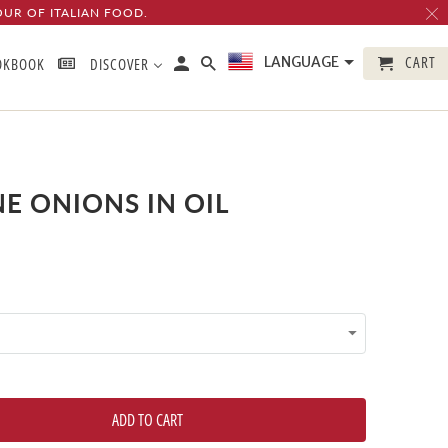
OUR OF ITALIAN FOOD.
CART
LANGUAGE
OKBOOK
DISCOVER
E ONIONS IN OIL
ADD TO CART