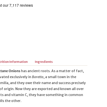
rition Information
Ingredients
ttane Onions
has ancient roots. As a matter of fact,
vated exclusively in
Boretto
, a small town in the
milia, and they owe their name and success precisely
 of origin. Now they are exported and known all over
salts and vitamin C, they have something in common
lls the other.