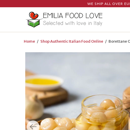
WE SHIP ALL OVER EU
Home
/
Shop Authentic Italian Food Online
/ Borettane On