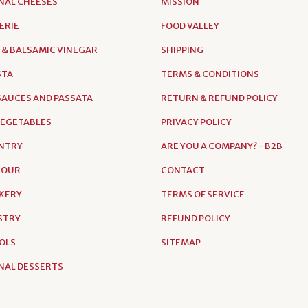
NAL CHEESES
MISSION
ERIE
FOOD VALLEY
 & BALSAMIC VINEGAR
SHIPPING
STA
TERMS & CONDITIONS
AUCES AND PASSATA
RETURN & REFUND POLICY
VEGETABLES
PRIVACY POLICY
NTRY
ARE YOU A COMPANY? - B2B
FLOUR
CONTACT
AKERY
TERMS OF SERVICE
ASTRY
REFUND POLICY
OLS
SITEMAP
NAL DESSERTS