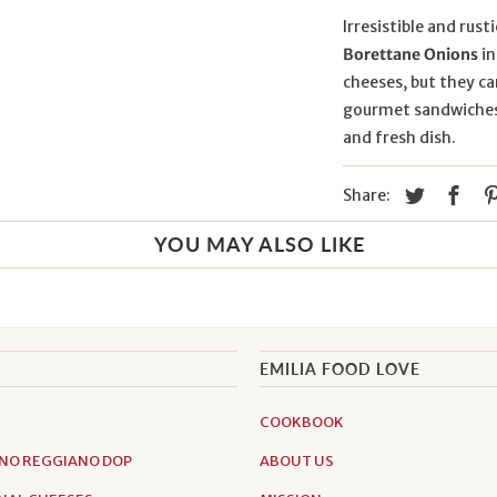
Irresistible and rust
Borettane Onions
in
cheeses, but they c
gourmet sandwiches. 
and fresh dish.
Share:
YOU MAY ALSO LIKE
EMILIA FOOD LOVE
COOKBOOK
NO REGGIANO DOP
ABOUT US