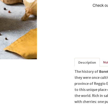
Nut
Description
The history of
Bore
they were once culti
province of Reggio E
to this unique place
the world. Rich in 
with cherries: one pu