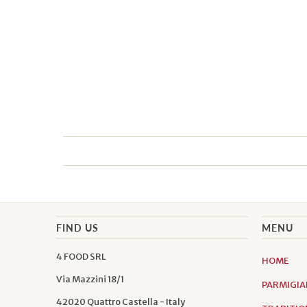
FIND US
MENU
4 FOOD SRL
HOME
Via Mazzini 18/1
PARMIGIA
42020 Quattro Castella - Italy