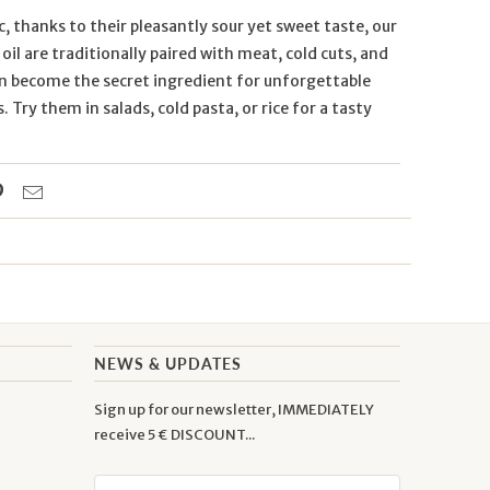
ic, thanks to their pleasantly sour yet sweet taste, our
 oil are traditionally paired with meat, cold cuts, and
an become the secret ingredient for unforgettable
Try them in salads, cold pasta, or rice for a tasty
NEWS & UPDATES
Sign up for our newsletter, IMMEDIATELY
receive 5 € DISCOUNT...