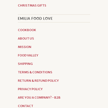
CHRISTMAS GIFTS
EMILIA FOOD LOVE
COOKBOOK
ABOUT US
MISSION
FOOD VALLEY
SHIPPING
TERMS & CONDITIONS
RETURN & REFUND POLICY
PRIVACY POLICY
ARE YOU A COMPANY? - B2B
CONTACT