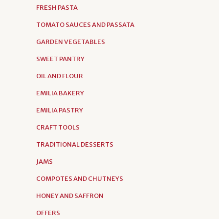
FRESH PASTA
TOMATO SAUCES AND PASSATA
GARDEN VEGETABLES
SWEET PANTRY
OIL AND FLOUR
EMILIA BAKERY
EMILIA PASTRY
CRAFT TOOLS
TRADITIONAL DESSERTS
JAMS
COMPOTES AND CHUTNEYS
HONEY AND SAFFRON
OFFERS