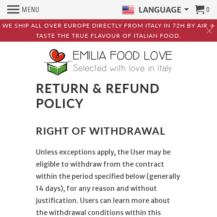
MENU
0
LANGUAGE
WE SHIP ALL OVER EUROPE DIRECTLY FROM ITALY IN 72H BY AIR ✈️
TASTE THE TRUE FLAVOUR OF ITALIAN FOOD.
RETURN & REFUND
POLICY
RIGHT OF WITHDRAWAL
Unless exceptions apply, the User may be
eligible to withdraw from the contract
within the period specified below (generally
14 days), for any reason and without
justification. Users can learn more about
the withdrawal conditions within this