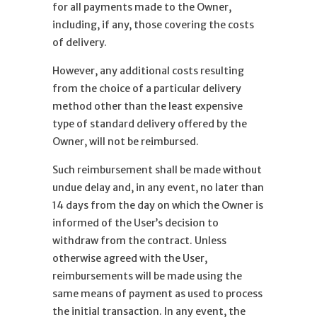
for all payments made to the Owner,
including, if any, those covering the costs
of delivery.
However, any additional costs resulting
from the choice of a particular delivery
method other than the least expensive
type of standard delivery offered by the
Owner, will not be reimbursed.
Such reimbursement shall be made without
undue delay and, in any event, no later than
14 days from the day on which the Owner is
informed of the User’s decision to
withdraw from the contract. Unless
otherwise agreed with the User,
reimbursements will be made using the
same means of payment as used to process
the initial transaction. In any event, the