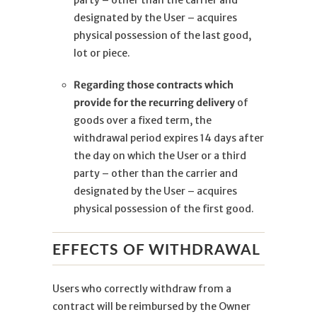
party – other than the carrier and
designated by the User – acquires
physical possession of the last good,
lot or piece.
Regarding those contracts which
provide for the recurring delivery
of
goods over a fixed term, the
withdrawal period expires 14 days after
the day on which the User or a third
party – other than the carrier and
designated by the User – acquires
physical possession of the first good.
EFFECTS OF WITHDRAWAL
Users who correctly withdraw from a
contract will be reimbursed by the Owner