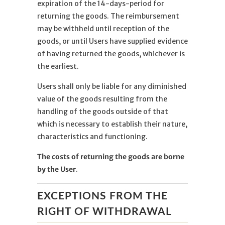
expiration of the 14-days-period for
returning the goods. The reimbursement
may be withheld until reception of the
goods, or until Users have supplied evidence
of having returned the goods, whichever is
the earliest.
Users shall only be liable for any diminished
value of the goods resulting from the
handling of the goods outside of that
which is necessary to establish their nature,
characteristics and functioning.
The costs of returning the goods are borne
by the User
.
EXCEPTIONS FROM THE
RIGHT OF WITHDRAWAL