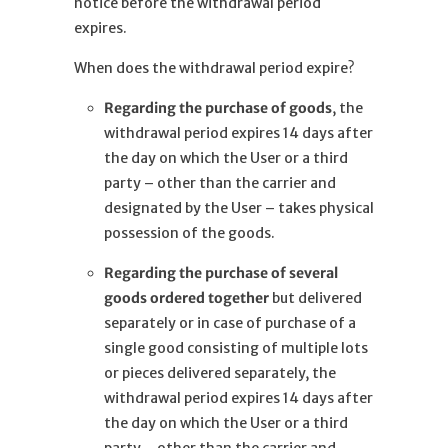
notice before the withdrawal period
expires.
When does the withdrawal period expire?
Regarding the purchase of goods
, the
withdrawal period expires 14 days after
the day on which the User or a third
party – other than the carrier and
designated by the User – takes physical
possession of the goods.
Regarding the purchase of several
goods ordered together
but delivered
separately or in case of purchase of a
single good consisting of multiple lots
or pieces delivered separately, the
withdrawal period expires 14 days after
the day on which the User or a third