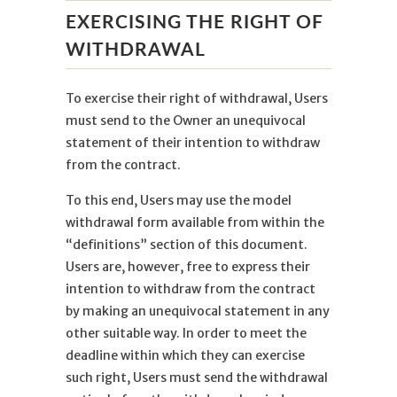
EXERCISING THE RIGHT OF
WITHDRAWAL
To exercise their right of withdrawal, Users
must send to the Owner an unequivocal
statement of their intention to withdraw
from the contract.
To this end, Users may use the model
withdrawal form available from within the
“definitions” section of this document.
Users are, however, free to express their
intention to withdraw from the contract
by making an unequivocal statement in any
other suitable way. In order to meet the
deadline within which they can exercise
such right, Users must send the withdrawal