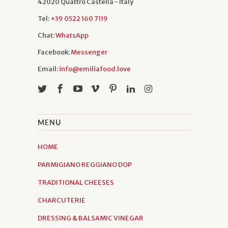
42020 Quattro Castella - Italy
Tel:
+39 0522 160 7119
Chat:
WhatsApp
Facebook:
Messenger
Email:
info@emiliafood.love
MENU
HOME
PARMIGIANO REGGIANO DOP
TRADITIONAL CHEESES
CHARCUTERIE
DRESSING & BALSAMIC VINEGAR