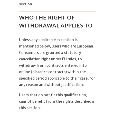
section.
WHO THE RIGHT OF
WITHDRAWAL APPLIES TO
Unless any applicable exception is
mentioned below, Users who are European
Consumers are granted a statutory
cancellation right under EU rules, to
withdraw from contracts entered into
online (distance contracts) within the
specified period applicable to their case, for
any reason and without justification.
Users that do not fit this qualification,
cannot benefit from the rights described in
this section.