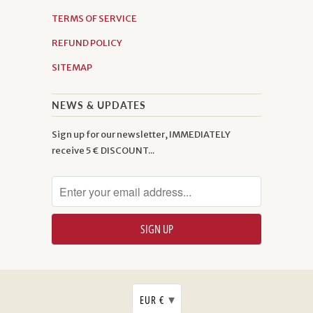
TERMS OF SERVICE
REFUND POLICY
SITEMAP
NEWS & UPDATES
Sign up for our newsletter, IMMEDIATELY
receive 5 € DISCOUNT...
▾
EUR €