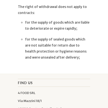
The right of withdrawal does not apply to
contracts:
for the supply of goods which are liable
to deteriorate or expire rapidly;
for the supply of sealed goods which
are not suitable for return due to
health protection or hygiene reasons
and were unsealed after delivery;
FIND US
4 FOOD SRL
Via Mazzini 18/1