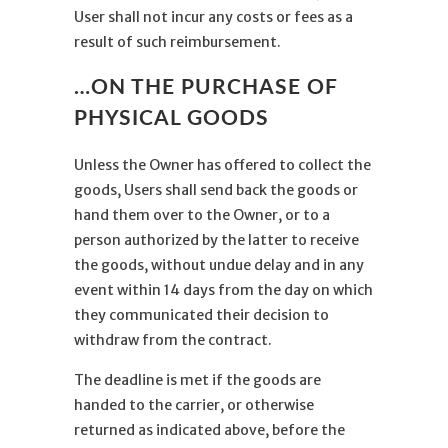
User shall not incur any costs or fees as a
result of such reimbursement.
…ON THE PURCHASE OF
PHYSICAL GOODS
Unless the Owner has offered to collect the
goods, Users shall send back the goods or
hand them over to the Owner, or to a
person authorized by the latter to receive
the goods, without undue delay and in any
event within 14 days from the day on which
they communicated their decision to
withdraw from the contract.
The deadline is met if the goods are
handed to the carrier, or otherwise
returned as indicated above, before the