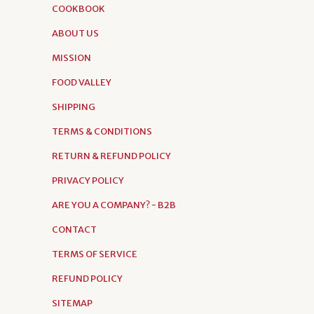
COOKBOOK
ABOUT US
MISSION
FOOD VALLEY
SHIPPING
TERMS & CONDITIONS
RETURN & REFUND POLICY
PRIVACY POLICY
ARE YOU A COMPANY? - B2B
CONTACT
TERMS OF SERVICE
REFUND POLICY
SITEMAP