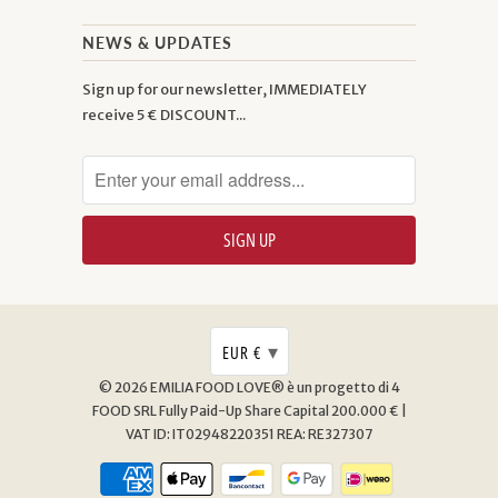
NEWS & UPDATES
Sign up for our newsletter, IMMEDIATELY
receive 5 € DISCOUNT...
▾
EUR €
© 2026
EMILIA FOOD LOVE® è un progetto di 4
FOOD SRL
Fully Paid-Up Share Capital 200.000 € |
VAT ID: IT02948220351 REA: RE327307