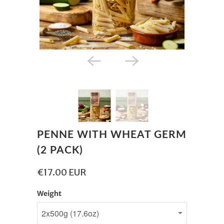
PENNE WITH WHEAT GERM
(2 PACK)
€17.00 EUR
Weight