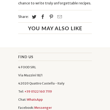
chance to write truly unforgettable recipes.
Share:
YOU MAY ALSO LIKE
FIND US
4 FOOD SRL
Via Mazzini 18/1
42020 Quattro Castella - Italy
Tel:
+39 0522 160 7119
Chat:
WhatsApp
Facebook:
Messenger