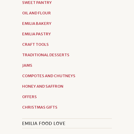
SWEET PANTRY
OIL AND FLOUR
EMILIA BAKERY
EMILIA PASTRY
CRAFT TOOLS
TRADITIONAL DESSERTS
JAMS
COMPOTES AND CHUTNEYS
HONEY AND SAFFRON
OFFERS
CHRISTMAS GIFTS
EMILIA FOOD LOVE