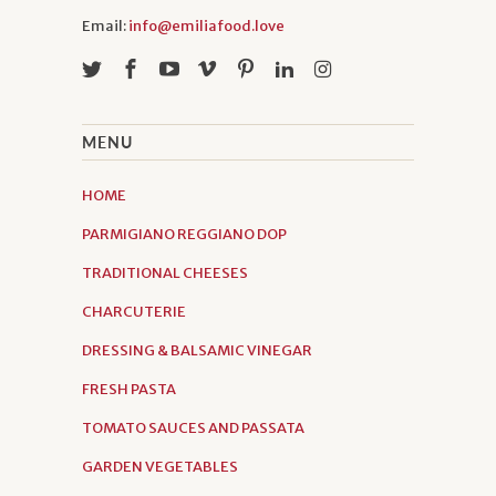
Email:
info@emiliafood.love
MENU
HOME
PARMIGIANO REGGIANO DOP
TRADITIONAL CHEESES
CHARCUTERIE
DRESSING & BALSAMIC VINEGAR
FRESH PASTA
TOMATO SAUCES AND PASSATA
GARDEN VEGETABLES