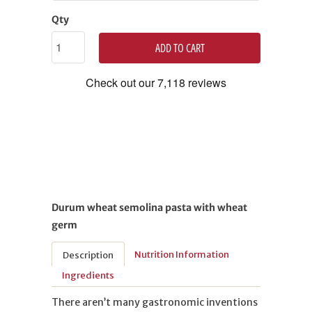
Qty
ADD TO CART
Durum wheat semolina pasta with wheat
germ
Nutrition Information
Description
Ingredients
There aren’t many gastronomic inventions