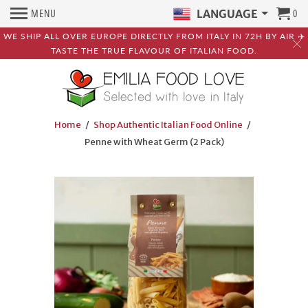
MENU
0
LANGUAGE
WE SHIP ALL OVER EUROPE DIRECTLY FROM ITALY IN 72H BY AIR ✈️
TASTE THE TRUE FLAVOUR OF ITALIAN FOOD.
Home
/
Shop Authentic Italian Food Online
/
Penne with Wheat Germ (2 Pack)