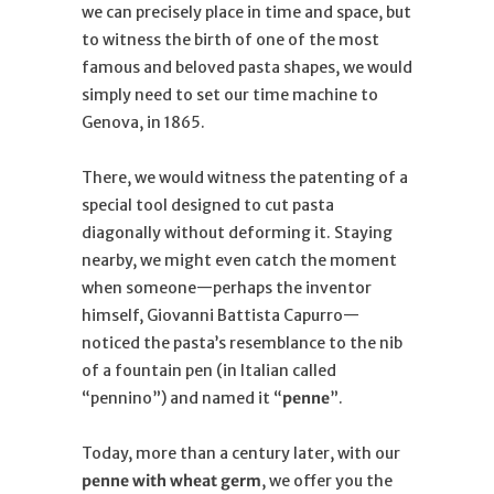
we can precisely place in time and space, but
to witness the birth of one of the most
famous and beloved pasta shapes, we would
simply need to set our time machine to
Genova, in 1865.
There, we would witness the patenting of a
special tool designed to cut pasta
diagonally without deforming it. Staying
nearby, we might even catch the moment
when someone—perhaps the inventor
himself, Giovanni Battista Capurro—
noticed the pasta’s resemblance to the nib
of a fountain pen (in Italian called
“pennino”) and named it “
penne
”.
Today, more than a century later, with our
penne with wheat germ
, we offer you the