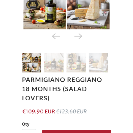
PARMIGIANO REGGIANO
18 MONTHS (SALAD
LOVERS)
€109.90 EUR
€123.60 EUR
Qty