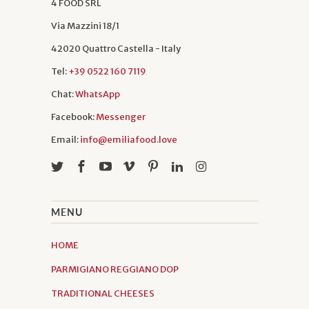
4 FOOD SRL
Via Mazzini 18/1
42020 Quattro Castella - Italy
Tel:
+39 0522 160 7119
Chat:
WhatsApp
Facebook:
Messenger
Email:
info@emiliafood.love
MENU
HOME
PARMIGIANO REGGIANO DOP
TRADITIONAL CHEESES