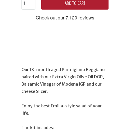
ADD TO CART
Our 18-month aged Parmigiano Reggiano
paired with our Extra Virgin Olive Oil DOP,
Balsamic Vinegar of Modena IGP and our
cheese Slicer.
Enjoy the best Emilia-style salad of your
life.
The kit includes: