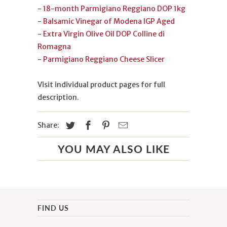
-
18-month Parmigiano Reggiano DOP 1kg
-
Balsamic Vinegar of Modena IGP Aged
-
Extra Virgin Olive Oil DOP Colline di
Romagna
-
Parmigiano Reggiano Cheese Slicer
Visit individual product pages for full
description.
Share:
YOU MAY ALSO LIKE
FIND US