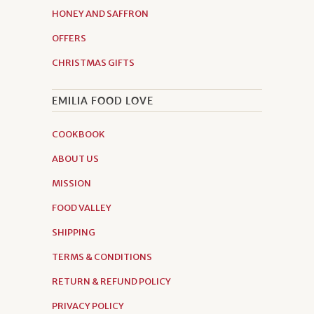
HONEY AND SAFFRON
OFFERS
CHRISTMAS GIFTS
EMILIA FOOD LOVE
COOKBOOK
ABOUT US
MISSION
FOOD VALLEY
SHIPPING
TERMS & CONDITIONS
RETURN & REFUND POLICY
PRIVACY POLICY