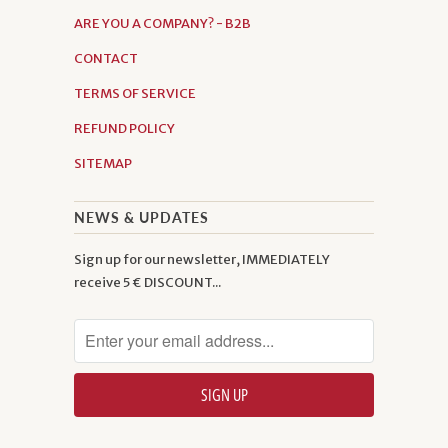
ARE YOU A COMPANY? - B2B
CONTACT
TERMS OF SERVICE
REFUND POLICY
SITEMAP
NEWS & UPDATES
Sign up for our newsletter, IMMEDIATELY
receive 5 € DISCOUNT...