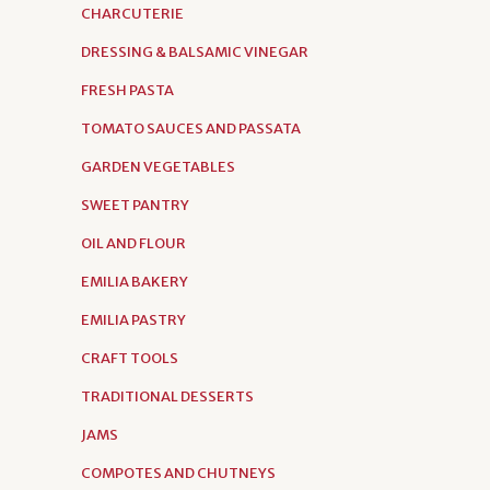
CHARCUTERIE
DRESSING & BALSAMIC VINEGAR
FRESH PASTA
TOMATO SAUCES AND PASSATA
GARDEN VEGETABLES
SWEET PANTRY
OIL AND FLOUR
EMILIA BAKERY
EMILIA PASTRY
CRAFT TOOLS
TRADITIONAL DESSERTS
JAMS
COMPOTES AND CHUTNEYS