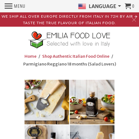
MENU
0
LANGUAGE
WE SHIP ALL OVER EUROPE DIRECTLY FROM ITALY IN 72H BY AIR ✈️
TASTE THE TRUE FLAVOUR OF ITALIAN FOOD.
Home
/
Shop Authentic Italian Food Online
/
Parmigiano Reggiano 18 months (Salad Lovers)