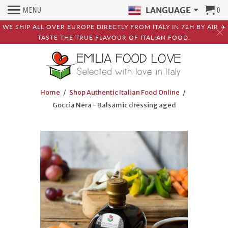
MENU
0
LANGUAGE
WE SHIP ALL OVER EUROPE DIRECTLY FROM ITALY IN 72H BY AIR ✈️
TASTE THE TRUE FLAVOUR OF ITALIAN FOOD.
Home
/
Shop Authentic Italian Food Online
/
Goccia Nera - Balsamic dressing aged