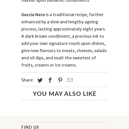
flavour upon balsamic condiments.
Goccia Nera
is a traditional recipe, further
enhanced by a slow and lengthy ageing
process, lasting approximately eight years.
A dark brown condiment, a precious ink to
add your own signature touch upon dishes,
give new flavours to meats, cheeses, salads
and oil dips, and exalt the sweetest of
fruits, creams or ice creams.
Share:
YOU MAY ALSO LIKE
FIND US