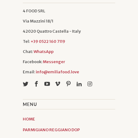
4 FOOD SRL
Via Mazzini 18/1
42020 Quattro Castella - Italy
Tel:
+39 0522 160 7119
Chat:
WhatsApp
Facebook:
Messenger
Email:
info@emiliafood.love
MENU
HOME
PARMIGIANO REGGIANO DOP