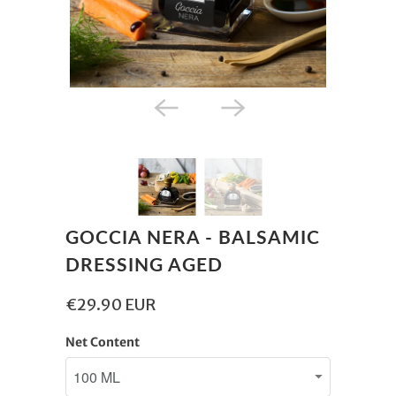
GOCCIA NERA - BALSAMIC
DRESSING AGED
€29.90 EUR
Net Content