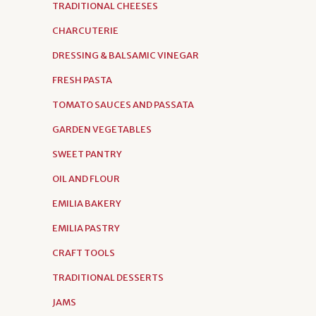
TRADITIONAL CHEESES
CHARCUTERIE
DRESSING & BALSAMIC VINEGAR
FRESH PASTA
TOMATO SAUCES AND PASSATA
GARDEN VEGETABLES
SWEET PANTRY
OIL AND FLOUR
EMILIA BAKERY
EMILIA PASTRY
CRAFT TOOLS
TRADITIONAL DESSERTS
JAMS