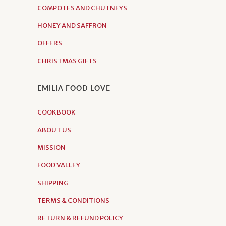
COMPOTES AND CHUTNEYS
HONEY AND SAFFRON
OFFERS
CHRISTMAS GIFTS
EMILIA FOOD LOVE
COOKBOOK
ABOUT US
MISSION
FOOD VALLEY
SHIPPING
TERMS & CONDITIONS
RETURN & REFUND POLICY