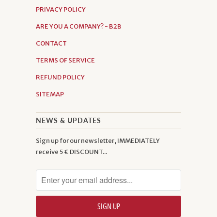
PRIVACY POLICY
ARE YOU A COMPANY? - B2B
CONTACT
TERMS OF SERVICE
REFUND POLICY
SITEMAP
NEWS & UPDATES
Sign up for our newsletter, IMMEDIATELY
receive 5 € DISCOUNT...