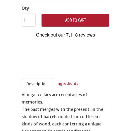
Qty
ADD TO CART
Ingredients
Description
Vinegar cellars are receptacles of
memories.
The past merges with the present, in the
shadow of barrels made from different
kinds of wood, each conferring a unique