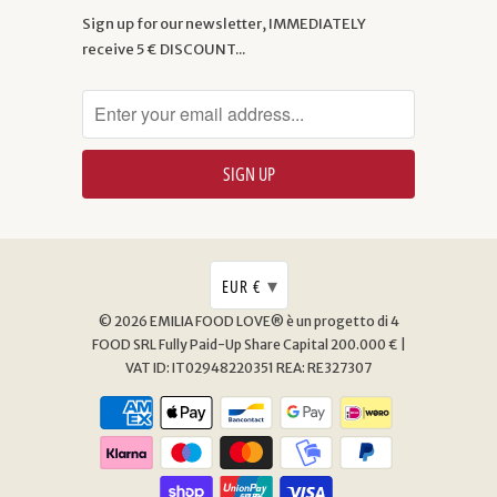
Sign up for our newsletter, IMMEDIATELY
receive 5 € DISCOUNT...
▾
EUR €
© 2026
EMILIA FOOD LOVE® è un progetto di 4
FOOD SRL
Fully Paid-Up Share Capital 200.000 € |
VAT ID: IT02948220351 REA: RE327307