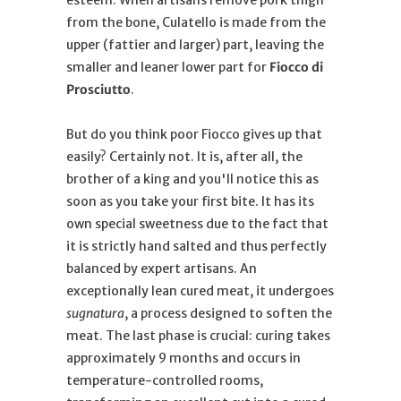
from the bone, Culatello is made from the
upper (fattier and larger) part, leaving the
smaller and leaner lower part for
Fiocco di
Prosciutto
.
But do you think poor Fiocco gives up that
easily? Certainly not. It is, after all, the
brother of a king and you'll notice this as
soon as you take your first bite. It has its
own special sweetness due to the fact that
it is strictly hand salted and thus perfectly
balanced by expert artisans. An
exceptionally lean cured meat, it undergoes
sugnatura
, a process designed to soften the
meat. The last phase is crucial: curing takes
approximately 9 months and occurs in
temperature-controlled rooms,