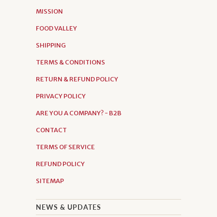
MISSION
FOOD VALLEY
SHIPPING
TERMS & CONDITIONS
RETURN & REFUND POLICY
PRIVACY POLICY
ARE YOU A COMPANY? - B2B
CONTACT
TERMS OF SERVICE
REFUND POLICY
SITEMAP
NEWS & UPDATES