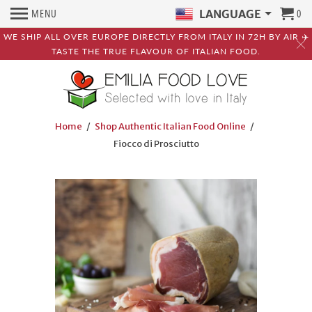
MENU
0
LANGUAGE
WE SHIP ALL OVER EUROPE DIRECTLY FROM ITALY IN 72H BY AIR ✈️
TASTE THE TRUE FLAVOUR OF ITALIAN FOOD.
Home
/
Shop Authentic Italian Food Online
/
Fiocco di Prosciutto