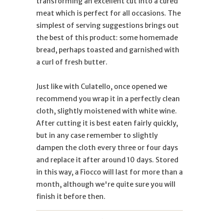
transforming an excellent cut into a cured
meat which is perfect for all occasions. The
simplest of serving suggestions brings out
the best of this product: some homemade
bread, perhaps toasted and garnished with
a curl of fresh butter.
Just like with Culatello, once opened we
recommend you wrap it in a perfectly clean
cloth, slightly moistened with white wine.
After cutting it is best eaten fairly quickly,
but in any case remember to slightly
dampen the cloth every three or four days
and replace it after around 10 days. Stored
in this way, a Fiocco will last for more than a
month, although we're quite sure you will
finish it before then.