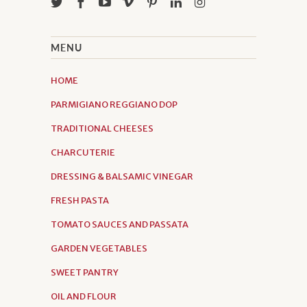
MENU
HOME
PARMIGIANO REGGIANO DOP
TRADITIONAL CHEESES
CHARCUTERIE
DRESSING & BALSAMIC VINEGAR
FRESH PASTA
TOMATO SAUCES AND PASSATA
GARDEN VEGETABLES
SWEET PANTRY
OIL AND FLOUR