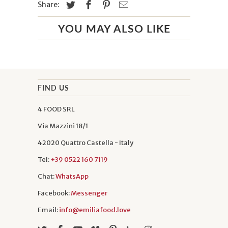
Share:
YOU MAY ALSO LIKE
FIND US
4 FOOD SRL
Via Mazzini 18/1
42020 Quattro Castella - Italy
Tel:
+39 0522 160 7119
Chat:
WhatsApp
Facebook:
Messenger
Email:
info@emiliafood.love