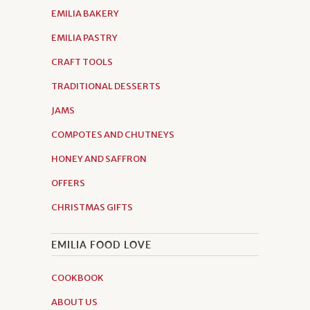
EMILIA BAKERY
EMILIA PASTRY
CRAFT TOOLS
TRADITIONAL DESSERTS
JAMS
COMPOTES AND CHUTNEYS
HONEY AND SAFFRON
OFFERS
CHRISTMAS GIFTS
EMILIA FOOD LOVE
COOKBOOK
ABOUT US