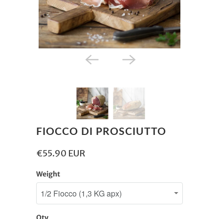
FIOCCO DI PROSCIUTTO
€55.90 EUR
Weight
Qty