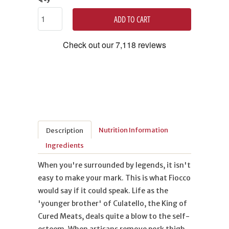
ADD TO CART
Nutrition Information
Description
Ingredients
When you're surrounded by legends, it isn't
easy to make your mark. This is what Fiocco
would say if it could speak. Life as the
'younger brother' of Culatello, the King of
Cured Meats, deals quite a blow to the self-
esteem. When artisans remove pork thigh