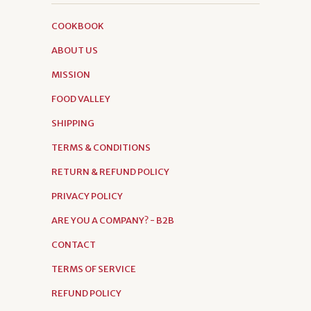
COOKBOOK
ABOUT US
MISSION
FOOD VALLEY
SHIPPING
TERMS & CONDITIONS
RETURN & REFUND POLICY
PRIVACY POLICY
ARE YOU A COMPANY? - B2B
CONTACT
TERMS OF SERVICE
REFUND POLICY