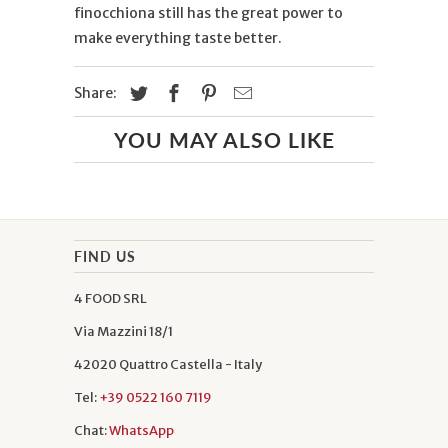
finocchiona still has the great power to
make everything taste better.
Share:
YOU MAY ALSO LIKE
FIND US
4 FOOD SRL
Via Mazzini 18/1
42020 Quattro Castella - Italy
Tel:
+39 0522 160 7119
Chat:
WhatsApp