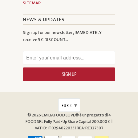
SITEMAP
NEWS & UPDATES
Sign up for our newsletter, IMMEDIATELY
receive 5 € DISCOUNT...
▾
EUR €
© 2026
EMILIA FOOD LOVE® è un progetto di 4
FOOD SRL
Fully Paid-Up Share Capital 200.000 € |
VAT ID: IT02948220351 REA: RE327307