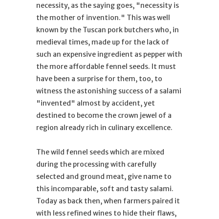
necessity, as the saying goes, "necessity is
the mother of invention." This was well
known by the Tuscan pork butchers who, in
medieval times, made up for the lack of
such an expensive ingredient as pepper with
the more affordable fennel seeds. It must
have been a surprise for them, too, to
witness the astonishing success of a salami
"invented" almost by accident, yet
destined to become the crown jewel of a
region already rich in culinary excellence.
The wild fennel seeds which are mixed
during the processing with carefully
selected and ground meat, give name to
this incomparable, soft and tasty salami.
Today as back then, when farmers paired it
with less refined wines to hide their flaws,