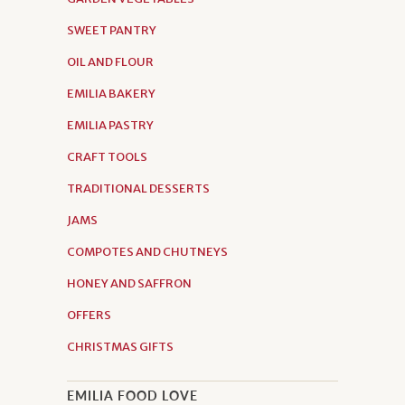
SWEET PANTRY
OIL AND FLOUR
EMILIA BAKERY
EMILIA PASTRY
CRAFT TOOLS
TRADITIONAL DESSERTS
JAMS
COMPOTES AND CHUTNEYS
HONEY AND SAFFRON
OFFERS
CHRISTMAS GIFTS
EMILIA FOOD LOVE