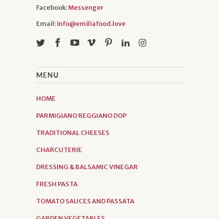
Facebook:
Messenger
Email:
info@emiliafood.love
MENU
HOME
PARMIGIANO REGGIANO DOP
TRADITIONAL CHEESES
CHARCUTERIE
DRESSING & BALSAMIC VINEGAR
FRESH PASTA
TOMATO SAUCES AND PASSATA
GARDEN VEGETABLES