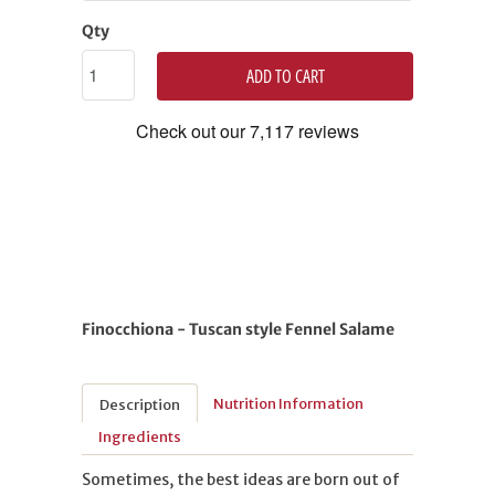
Qty
ADD TO CART
Finocchiona - Tuscan style Fennel Salame
Nutrition Information
Description
Ingredients
Sometimes, the best ideas are born out of