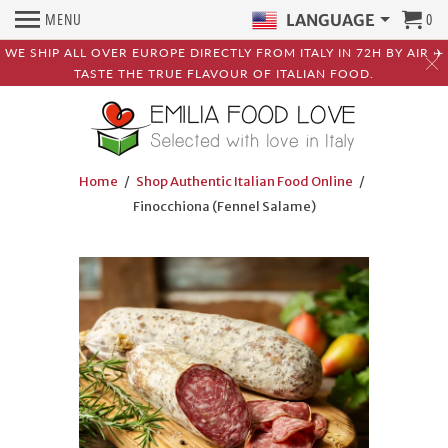
MENU
0
LANGUAGE
WE SHIP ALL OVER EUROPE DIRECTLY FROM ITALY IN 72H BY AIR ✈️
TASTE THE TRUE FLAVOUR OF ITALIAN FOOD.
Home
/
Shop Authentic Italian Food Online
/
Finocchiona (Fennel Salame)