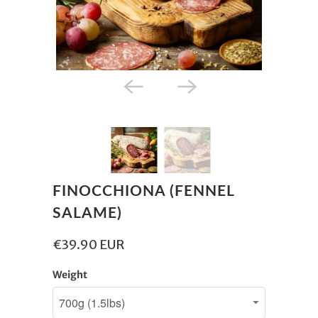
FINOCCHIONA (FENNEL
SALAME)
€39.90 EUR
Weight