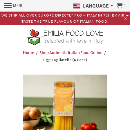
MENU
0
LANGUAGE
WE SHIP ALL OVER EUROPE DIRECTLY FROM ITALY IN 72H BY AIR ✈️
TASTE THE TRUE FLAVOUR OF ITALIAN FOOD.
Home
/
Shop Authentic Italian Food Online
/
Egg Tagliatelle (4 Pack)