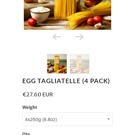
EGG TAGLIATELLE (4 PACK)
€27.60 EUR
Weight
Qty