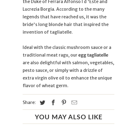
the Duke of Ferrara Alfonso I d 'Este and
Lucrezia Borgia. According to the many
legends that have reached us, it was the
bride's long blonde hair that inspired the
invention of tagliatelle.
Ideal with the classic mushroom sauce or a
traditional meat ragu, our
egg tagliatelle
are also delightful with salmon, vegetables,
pesto sauce, or simply with a drizzle of
extra virgin olive oil to enhance the unique
flavor of wheat germ.
Share:
YOU MAY ALSO LIKE