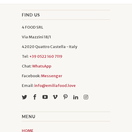
FIND US
4 FOOD SRL
Via Mazzini 18/1
42020 Quattro Castella - Italy
Tel:
+39 0522 160 7119
Chat:
WhatsApp
Facebook:
Messenger
Email:
info@emiliafood.love
MENU
HOME