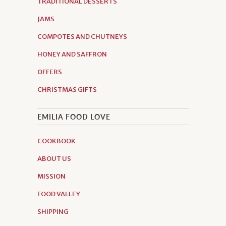
TRADITIONAL DESSERTS
JAMS
COMPOTES AND CHUTNEYS
HONEY AND SAFFRON
OFFERS
CHRISTMAS GIFTS
EMILIA FOOD LOVE
COOKBOOK
ABOUT US
MISSION
FOOD VALLEY
SHIPPING