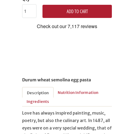
ADD TO CART
Durum wheat semolina egg pasta
Nutrition Information
Description
Ingredients
Love has always inspired painting, music,
poetry, but also the culinary art. In 1487, all
eyes were on a very special wedding, that of