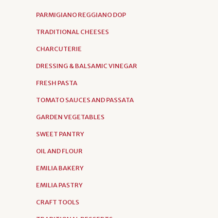
PARMIGIANO REGGIANO DOP
TRADITIONAL CHEESES
CHARCUTERIE
DRESSING & BALSAMIC VINEGAR
FRESH PASTA
TOMATO SAUCES AND PASSATA
GARDEN VEGETABLES
SWEET PANTRY
OIL AND FLOUR
EMILIA BAKERY
EMILIA PASTRY
CRAFT TOOLS