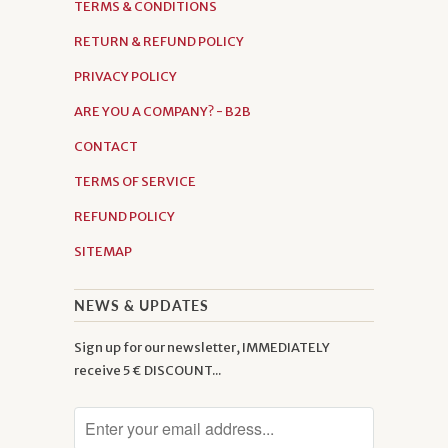
TERMS & CONDITIONS
RETURN & REFUND POLICY
PRIVACY POLICY
ARE YOU A COMPANY? - B2B
CONTACT
TERMS OF SERVICE
REFUND POLICY
SITEMAP
NEWS & UPDATES
Sign up for our newsletter, IMMEDIATELY
receive 5 € DISCOUNT...