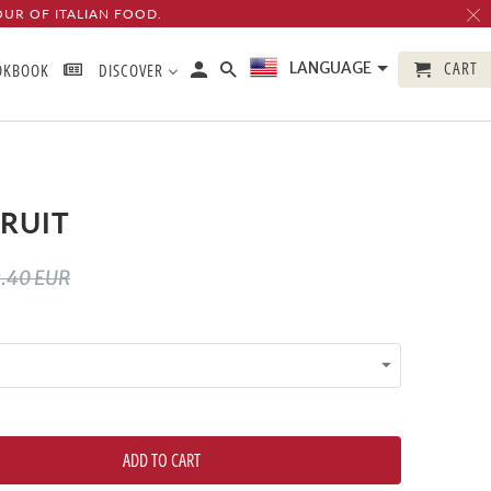
OUR OF ITALIAN FOOD.
CART
LANGUAGE
OKBOOK
DISCOVER
RUIT
.40 EUR
ADD TO CART