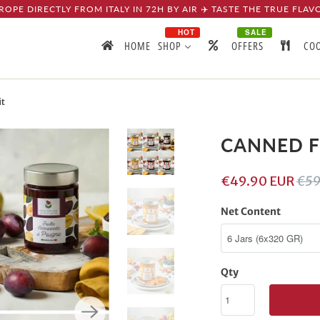
ROPE DIRECTLY FROM ITALY IN 72H BY AIR ✈️ TASTE THE TRUE FLAV
HOT
SALE
HOME
SHOP
OFFERS
CO
t
CANNED F
€49.90 EUR
€59
Net Content
Qty