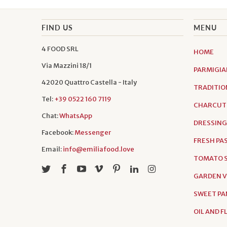
FIND US
MENU
4 FOOD SRL
HOME
Via Mazzini 18/1
PARMIGIA
42020 Quattro Castella - Italy
TRADITIO
Tel:
+39 0522 160 7119
CHARCUT
Chat:
WhatsApp
DRESSING
Facebook:
Messenger
FRESH PA
Email:
info@emiliafood.love
TOMATO S
GARDEN 
SWEET PA
OIL AND 