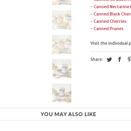
-
Canned Nectarine
-
Canned Black Cher
-
Canned Cherries
-
Canned Prunes
Visit the individual
Share:
YOU MAY ALSO LIKE