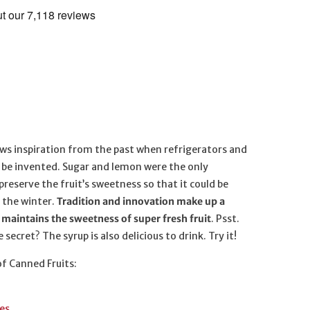
ws inspiration from the past when refrigerators and
o be invented. Sugar and lemon were the only
preserve the fruit’s sweetness so that it could be
 the winter.
Tradition and innovation make up a
maintains the sweetness of super fresh fruit
. Psst.
 secret? The syrup is also delicious to drink. Try it!
of Canned Fruits:
es