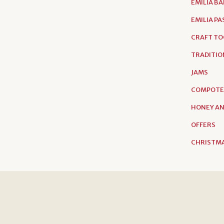
EMILIA B
EMILIA P
CRAFT TO
TRADITIO
JAMS
COMPOTE
HONEY AN
OFFERS
CHRISTMA