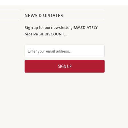
NEWS & UPDATES
Sign up for our newsletter, IMMEDIATELY
receive 5 € DISCOUNT...