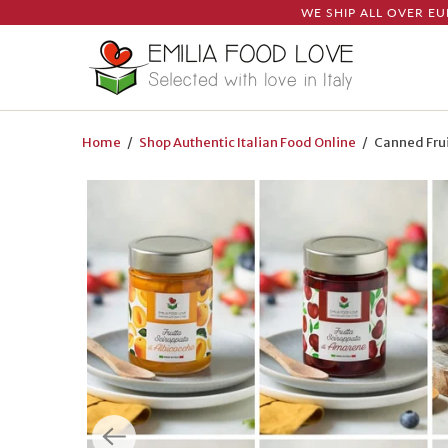
WE SHIP ALL OVER EU
Home
/
Shop Authentic Italian Food Online
/ Canned Frui