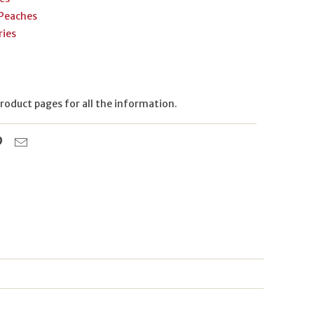
 Peaches
ries
 product pages for all the information.