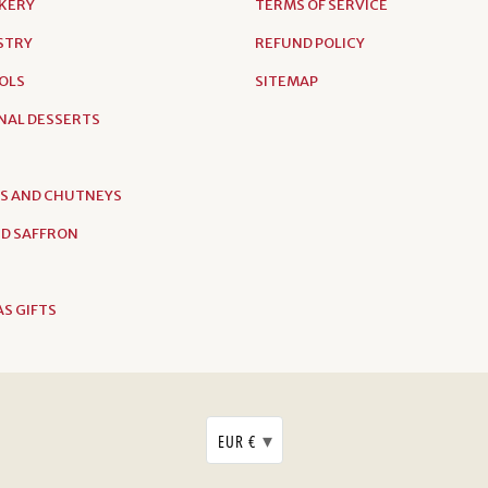
AKERY
TERMS OF SERVICE
ASTRY
REFUND POLICY
OLS
SITEMAP
NAL DESSERTS
S AND CHUTNEYS
D SAFFRON
S GIFTS
▾
EUR €