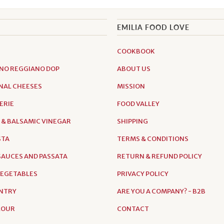
EMILIA FOOD LOVE
COOKBOOK
NO REGGIANO DOP
ABOUT US
NAL CHEESES
MISSION
ERIE
FOOD VALLEY
 & BALSAMIC VINEGAR
SHIPPING
STA
TERMS & CONDITIONS
AUCES AND PASSATA
RETURN & REFUND POLICY
VEGETABLES
PRIVACY POLICY
NTRY
ARE YOU A COMPANY? - B2B
FLOUR
CONTACT