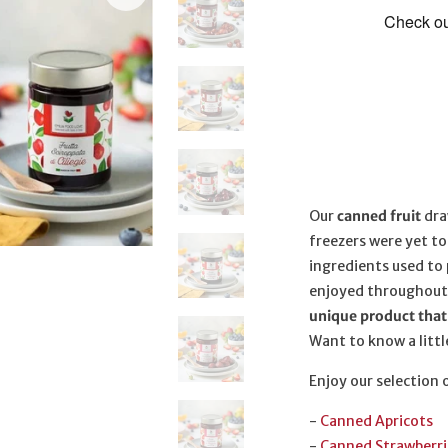
Our
canned fruit
dra
freezers were yet t
ingredients used to 
enjoyed throughout
unique product that 
Want to know a little
Enjoy our selection 
-
Canned Apricots
-
Canned Strawberri