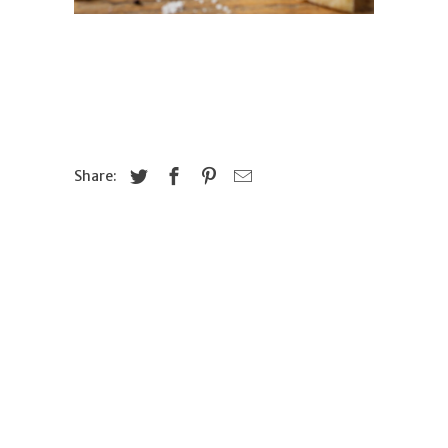
Share: