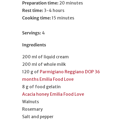
Preparation time:
20 minutes
Rest time:
3-4 hours
Cooking time:
15
minutes
Servings:
4
Ingredients
200 ml of liquid cream
200 ml of whole milk
120 g of
Parmigiano Reggiano DOP 36
months Emilia Food Love
8 g of food gelatin
Acacia honey Emilia Food Love
Walnuts
Rosemary
Salt and pepper