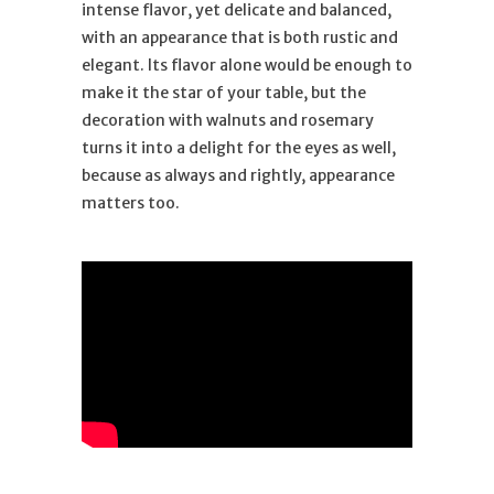
intense flavor, yet delicate and balanced,
with an appearance that is both rustic and
elegant. Its flavor alone would be enough to
make it the star of your table, but the
decoration with walnuts and rosemary
turns it into a delight for the eyes as well,
because as always and rightly, appearance
matters too.