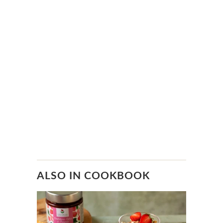
ALSO IN COOKBOOK