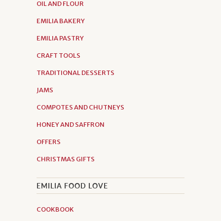
OIL AND FLOUR
EMILIA BAKERY
EMILIA PASTRY
CRAFT TOOLS
TRADITIONAL DESSERTS
JAMS
COMPOTES AND CHUTNEYS
HONEY AND SAFFRON
OFFERS
CHRISTMAS GIFTS
EMILIA FOOD LOVE
COOKBOOK