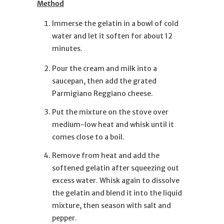
Method
Immerse the gelatin in a bowl of cold
water and let it soften for about 12
minutes.
Pour the cream and milk into a
saucepan, then add the grated
Parmigiano Reggiano cheese.
Put the mixture on the stove over
medium-low heat and whisk until it
comes close to a boil.
Remove from heat and add the
softened gelatin after squeezing out
excess water. Whisk again to dissolve
the gelatin and blend it into the liquid
mixture, then season with salt and
pepper.