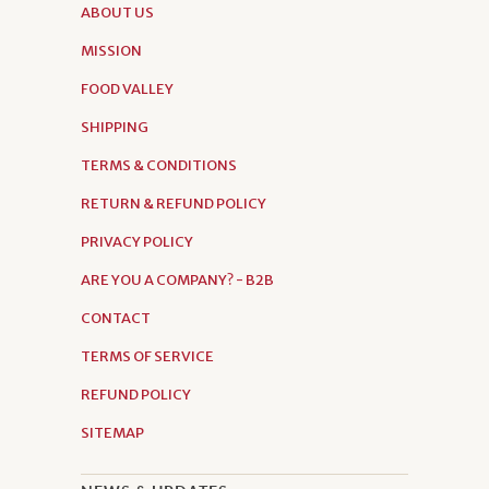
ABOUT US
MISSION
FOOD VALLEY
SHIPPING
TERMS & CONDITIONS
RETURN & REFUND POLICY
PRIVACY POLICY
ARE YOU A COMPANY? - B2B
CONTACT
TERMS OF SERVICE
REFUND POLICY
SITEMAP