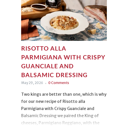
RISOTTO ALLA
PARMIGIANA WITH CRISPY
GUANCIALE AND
BALSAMIC DRESSING
May 29, 2026
0 Comments
Two kings are better than one, which is why
for our new recipe of Risotto alla
Parmigiana with Crispy Guanciale and
Balsamic Dressing we paired the King of
cheeses, Parmigiano Reggiano, with the