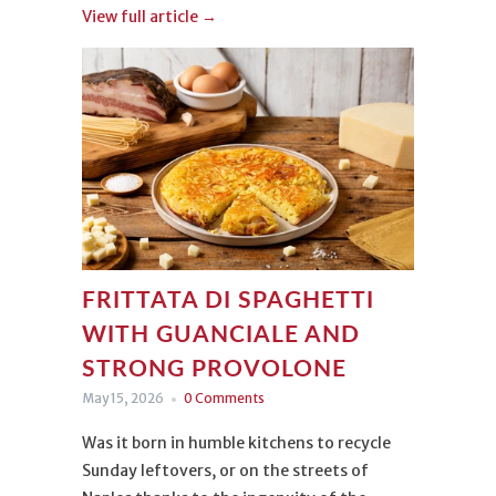
King of rices, Carnaroli.
View full article →
The origin of this dish, however, is not only
noble, because its soul is both aristocratic
and popular. It is served in gourmet
restaurants and in the most rustic
trattorias. It belongs to everyone and
everyone loves it, just like us, and we can’t
wait to hear how your risotto turned out!
FRITTATA DI SPAGHETTI
WITH GUANCIALE AND
STRONG PROVOLONE
May 15, 2026
0 Comments
Was it born in humble kitchens to recycle
Sunday leftovers, or on the streets of