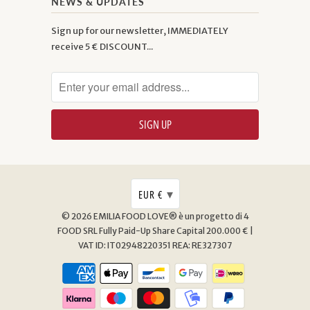
NEWS & UPDATES
Sign up for our newsletter, IMMEDIATELY
receive 5 € DISCOUNT...
▾
EUR €
© 2026
EMILIA FOOD LOVE® è un progetto di 4
FOOD SRL
Fully Paid-Up Share Capital 200.000 € |
VAT ID: IT02948220351 REA: RE327307