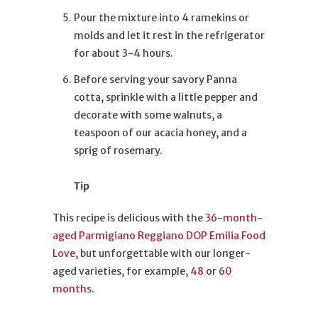
Pour the mixture into 4 ramekins or
molds and let it rest in the refrigerator
for about 3-4 hours.
Before serving your savory Panna
cotta, sprinkle with a little pepper and
decorate with some walnuts, a
teaspoon of our acacia honey, and a
sprig of rosemary.
Tip
This recipe is delicious with the
36-month-
aged Parmigiano Reggiano DOP Emilia Food
Love
, but unforgettable with our longer-
aged varieties, for example,
48
or
60
months
.