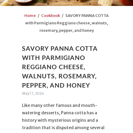
Home
/
Cookbook
/ SAVORY PANNA COTTA
with Parmigiano Reggiano cheese, walnuts,
rosemary, pepper, and honey
SAVORY PANNA COTTA
WITH PARMIGIANO
REGGIANO CHEESE,
WALNUTS, ROSEMARY,
PEPPER, AND HONEY
May 17, 2024
Like many other famous and mouth-
watering desserts, Panna cotta has a
history with mysterious origins and a
tradition that is disputed among several