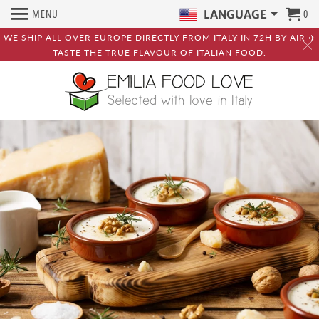
MENU
0
LANGUAGE
WE SHIP ALL OVER EUROPE DIRECTLY FROM ITALY IN 72H BY AIR ✈️
TASTE THE TRUE FLAVOUR OF ITALIAN FOOD.