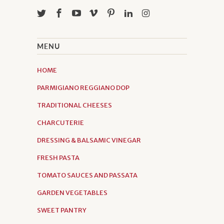
MENU
HOME
PARMIGIANO REGGIANO DOP
TRADITIONAL CHEESES
CHARCUTERIE
DRESSING & BALSAMIC VINEGAR
FRESH PASTA
TOMATO SAUCES AND PASSATA
GARDEN VEGETABLES
SWEET PANTRY