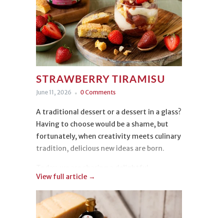
STRAWBERRY TIRAMISU
June 11, 2026
0 Comments
A traditional dessert or a dessert in a glass?
Having to choose would be a shame, but
fortunately, when creativity meets culinary
tradition, delicious new ideas are born.
Today, we are sharing a delightful
View full article →
Strawberry Tiramisu
. Light, colorful, and
irresistible, it is incredibly easy to make
while delivering a truly beautiful
presentation!