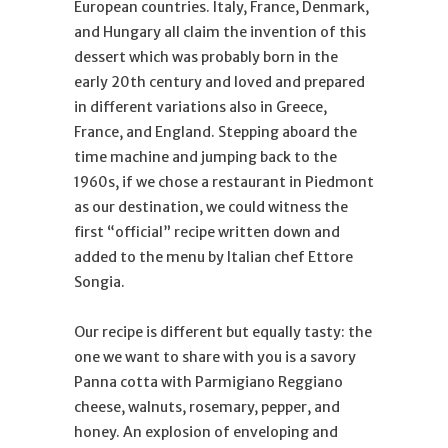
European countries. Italy, France, Denmark,
and Hungary all claim the invention of this
dessert which was probably born in the
early 20th century and loved and prepared
in different variations also in Greece,
France, and England. Stepping aboard the
time machine and jumping back to the
1960s, if we chose a restaurant in Piedmont
as our destination, we could witness the
first “official” recipe written down and
added to the menu by Italian chef Ettore
Songia.
Our recipe is different but equally tasty: the
one we want to share with you is a savory
Panna cotta with Parmigiano Reggiano
cheese, walnuts, rosemary, pepper, and
honey. An explosion of enveloping and