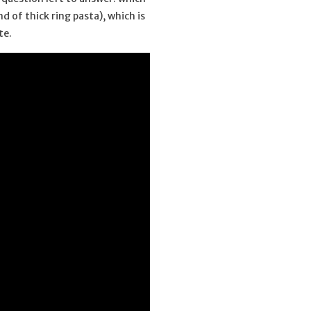
 of thick ring pasta), which is
te.