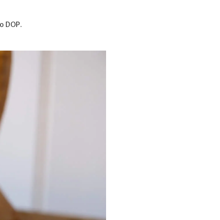
o DOP.