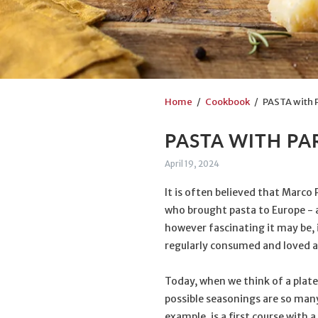
Home
/
Cookbook
/ PASTA with 
PASTA WITH P
April 19, 2024
It is often believed that Marco 
who brought pasta to Europe - an
however fascinating it may be, i
regularly consumed and loved as
Today, when we think of a plate
possible seasonings are so man
example, is a first course with 