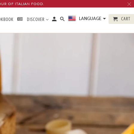
OUR OF ITALIAN FOOD.
CART
LANGUAGE
OKBOOK
DISCOVER