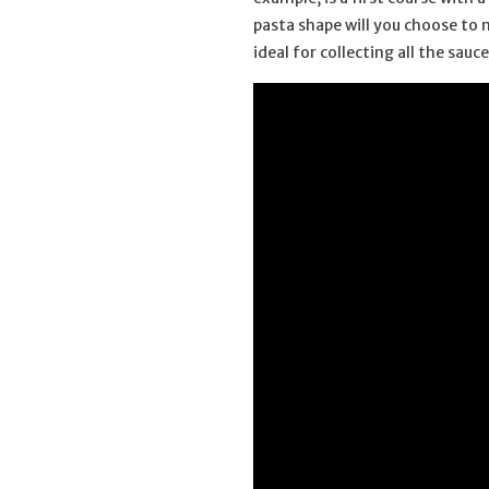
pasta shape will you choose to 
ideal for collecting all the sau