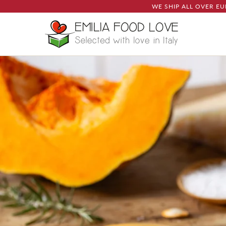
WE SHIP ALL OVER EU