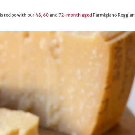
is recipe with our
48
,
60
and
72-month aged
Parmigiano Reggian