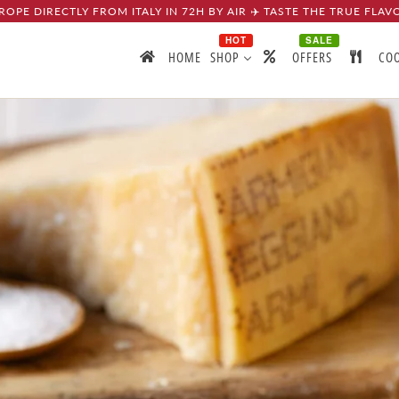
ROPE DIRECTLY FROM ITALY IN 72H BY AIR ✈️ TASTE THE TRUE FLAV
HOT
SALE
HOME
SHOP
OFFERS
CO