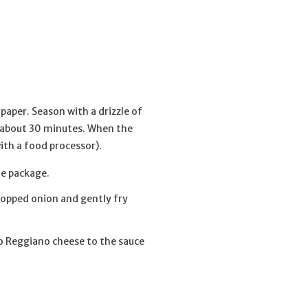
paper. Season with a drizzle of
or about 30 minutes. When the
with a food processor).
he package.
chopped onion and gently fry
no Reggiano cheese to the sauce