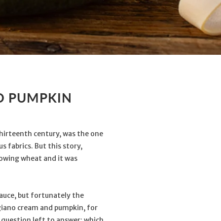
D PUMPKIN
 thirteenth century, was the one
 fabrics. But this story,
growing wheat and it was
auce, but fortunately the
giano cream and pumpkin, for
e question left to answer: which