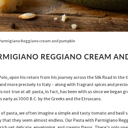
Parmigiano Reggiano cream and pumpkin
ARMIGIANO REGGIANO CREAM AN
Polo, upon his return from his journey across the Silk Road in the
d more precisely to Italy - along with fragrant spices and precious
s not true at all: pasta, in fact, has been with us since we began 
 early as 1000 B.C. by the Greeks and the Etruscans.
 of pasta, we often imagine a simple and tasty tomato and basil s
y that they seem almost endless. Our Pasta with Parmigiano Reg
a rich yet delicate, enveloping, and creamy flavor. There's only on