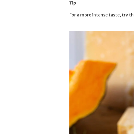
Tip
For a more intense taste, try th