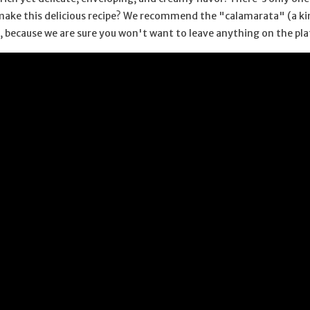
make this delicious recipe? We recommend the "calamarata" (a kind
ce, because we are sure you won't want to leave anything on the pla