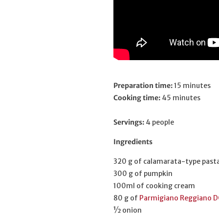
Preparation time:
15 minutes
Cooking time:
45 minutes
Servings:
4 people
Ingredients
320 g of calamarata-type past
300 g of pumpkin
100ml of cooking cream
80 g of
Parmigiano Reggiano D
½ onion