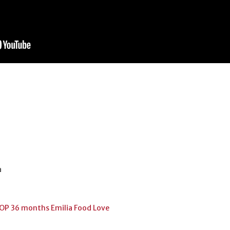
a
OP 36 months Emilia Food Love