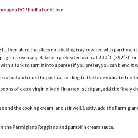
di Romagna DOP Emilia Food Love
 it, then place the slices on a baking tray covered with parchment 
w sprigs of rosemary. Bake in a preheated oven at 200°C (392°F) f
ith a fork to turn it into a puree (if you prefer, you can blend it 
 to a boil and cook the pasta according to the time indicated on t
oons of extra virgin olive oil in a non-stick pan, add the finely 
e and the cooking cream, and stir well. Lastly, add the Parmigia
t in the Parmigiano Reggiano and pumpkin cream sauce.