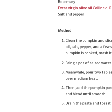
Rosemary
Extra virgin olive oil Colline 
Salt and pepper
Method
Clean the pumpkin and slice
oil, salt, pepper, and a fe
pumpkin is cooked, mash it w
Bring a pot of salted water
Meanwhile, pour two tablesp
over medium heat.
Then, add the pumpkin pure
and blend until smooth.
Drain the pasta and toss i